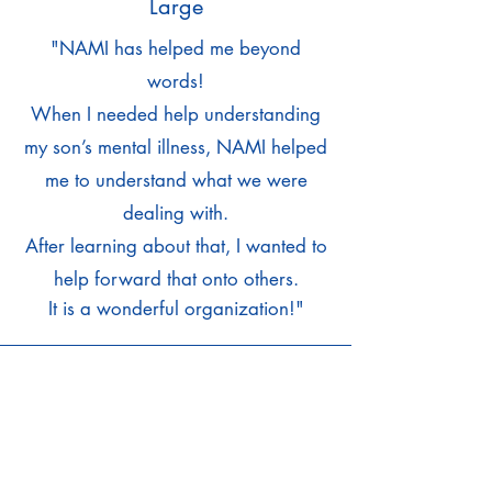
Large
"
NAMI has helped me beyond
words!
When I needed help understanding
my son’s mental illness, NAMI helped
me to understand what we were
dealing with.
After learning about that, I wanted to
help forward that onto others.
It is a wonderful organization!"
Tami Wylie,
Member At-Large
"I believe it is important for our
community to have a resource to help