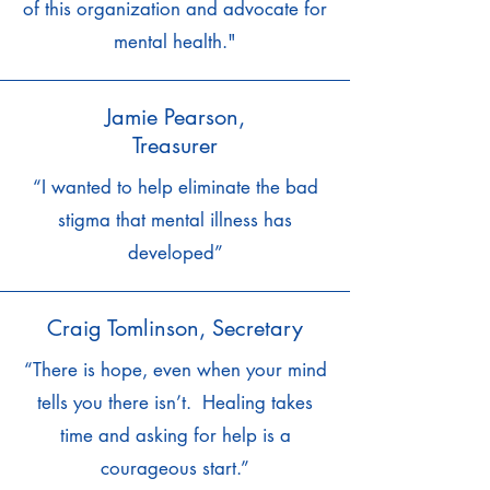
of this organization and advocate for
mental health."
Jamie Pearson,
Treasurer
“I wanted to help eliminate the bad
stigma that mental illness has
developed”
Craig Tomlinson, Secretary
“There is hope, even when your mind
tells you there isn’t. Healing takes
time and asking for help is a
courageous start.”