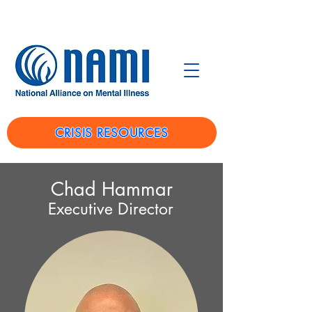
CRISIS RESOURCES
Chad Hammar
Executive Director