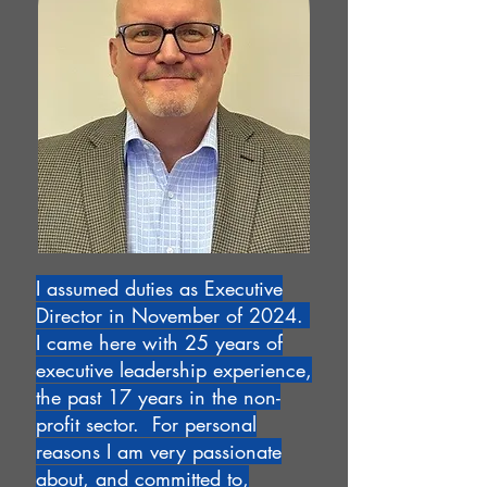
I assumed duties as Executive
Director in November of 2024.
I came here with 25 years of
executive leadership experience,
the past 17 years in the non-
profit sector. For personal
reasons I am very passionate
about, and committed to,