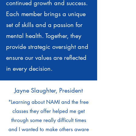
continued growth and success.
Each member brings a unique
set of skills and a passion for
mental health. Together, they
provide strategic oversight and
ensure our values are reflected
in every decision.
Jayne Slaughter, President
"Learning about NAMI and the free
classes they offer helped me get
through some really difficult times
and I wanted to make others aware