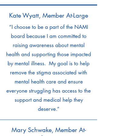
Kate Wyatt, Member At-Large
“I choose to be a part of the NAMI
board because I am committed to
raising awareness about mental
health and supporting those impacted
by mental illness. My goal is to help
remove the stigma associated with
mental health care and ensure
everyone struggling has access to the
support and medical help they
deserve.”
Mary Schwake, Member At-