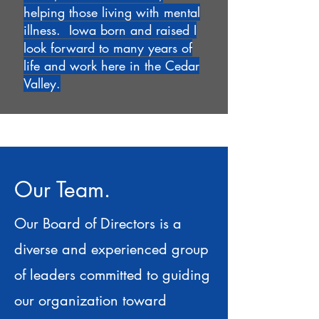
helping those living with mental
illness. Iowa born and raised I
look forward to many years of
life and work here in the Cedar
Valley.
Our Team.
Our Board of Directors is a
diverse and experienced group
of leaders committed to guiding
our organization toward