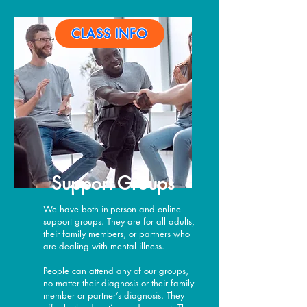
CLASS INFO
Support Groups
We have both in-person and online
support groups. They are for all adults,
their family members, or partners who
are dealing with mental illness.
People can attend any of our groups,
no matter their diagnosis or their family
member or partner’s diagnosis. They