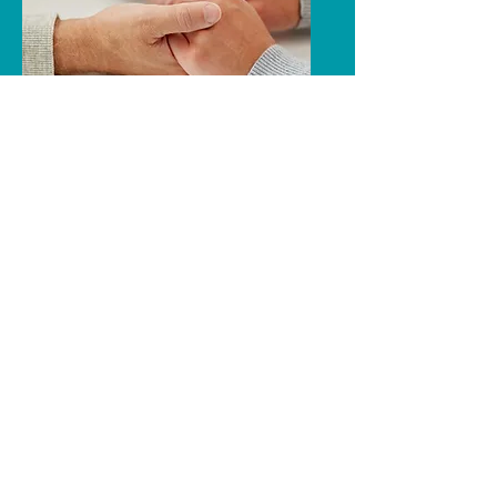
Other Services
In addition to classes, educational
presentations, and support groups that
you see listed, we also offer individual
help and support.
We work one-on-one with people who
contact the agency. We discuss issues,
provide guidance, offer support,
answer questions, and make referrals.
319-235-5263
namibh@qwestoffice.net