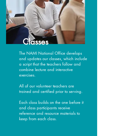
Classes
The NAMI National Office develops
and updates our classes, which include
a script that the teachers follow and
combine lecture and interactive
exercises.
All of our volunteer teachers are
trained and certified prior to serving.
Each class builds on the one before it
and class participants receive
reference and resource materials to
keep from each class.