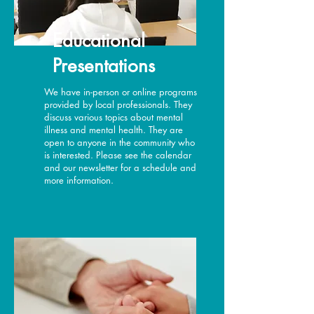
Educational
Presentations
We have in-person or online programs
provided by local professionals. They
discuss various topics about mental
illness and mental health. They are
open to anyone in the community who
is interested. Please see the calendar
and our newsletter for a schedule and
more information.