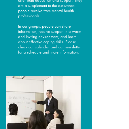
offer both education and support. They
are a supplement to the assistance
people receive from mental health
professionals.
In our groups, people can share
information, receive support in a warm
and inviting environment, and learn
about effective coping skills. Please
check our calendar and our newsletter
for a schedule and more information.