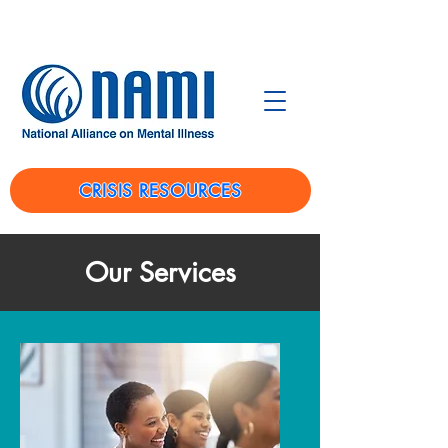
CRISIS RESOURCES
Our Services