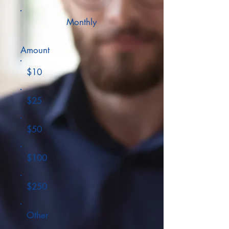
Monthly
Amount
$10
$25
$50
$100
$250
Other