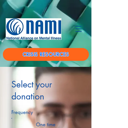
CRISIS RESOURCES
Select your
donation
Frequency
One time