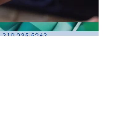
319-235-5263
namibh@qwestoffice.net
NAMI Black
Hawk County
Allen Hospital
1825 Logan
Avenue
Waterloo, IA
50703
About NAMI