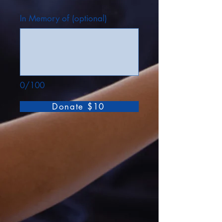
In Memory of (optional)
0/100
Donate $10